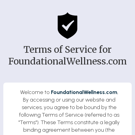
Terms of Service for
FoundationalWellness.com
Welcome to
FoundationalWellness.com
,
By accessing or using our website and
services, you agree to be bound by the
following Terms of Service (referred to as
"Terms"). These Terms constitute a legally
binding agreement between you (the