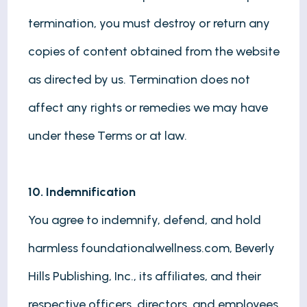
termination, you must destroy or return any
copies of content obtained from the website
as directed by us. Termination does not
affect any rights or remedies we may have
under these Terms or at law.
10. Indemnification
You agree to indemnify, defend, and hold
harmless foundationalwellness.com, Beverly
Hills Publishing, Inc., its affiliates, and their
respective officers, directors, and employees