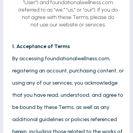
"User") and foundationalwellness.com
(referred to as "we," "us," or "our"). If you do
not agree with these Terms, please do
not use our website or services.
1. Acceptance of Terms
By accessing foundationalwellness.com,
registering an account, purchasing content, or
using any of our services, you acknowledge
that you have read, understood, and agree to
be bound by these Terms, as well as any
additional guidelines or policies referenced
herein, including those related to the works of