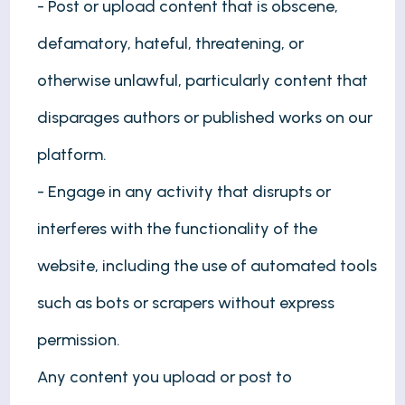
- Post or upload content that is obscene,
defamatory, hateful, threatening, or
otherwise unlawful, particularly content that
disparages authors or published works on our
platform.
- Engage in any activity that disrupts or
interferes with the functionality of the
website, including the use of automated tools
such as bots or scrapers without express
permission.
Any content you upload or post to