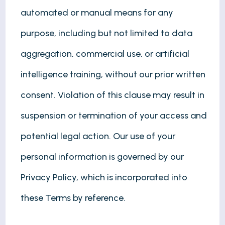
automated or manual means for any
purpose, including but not limited to data
aggregation, commercial use, or artificial
intelligence training, without our prior written
consent. Violation of this clause may result in
suspension or termination of your access and
potential legal action. Our use of your
personal information is governed by our
Privacy Policy, which is incorporated into
these Terms by reference.