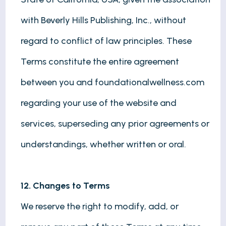
with Beverly Hills Publishing, Inc., without
regard to conflict of law principles. These
Terms constitute the entire agreement
between you and foundationalwellness.com
regarding your use of the website and
services, superseding any prior agreements or
understandings, whether written or oral.
12. Changes to Terms
We reserve the right to modify, add, or