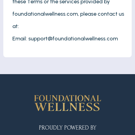
these Terms or the services provided by
foundationalwellness.com, please contact us
at:
Email:
support@foundationalwellness.com
PROUDLY POWERED BY