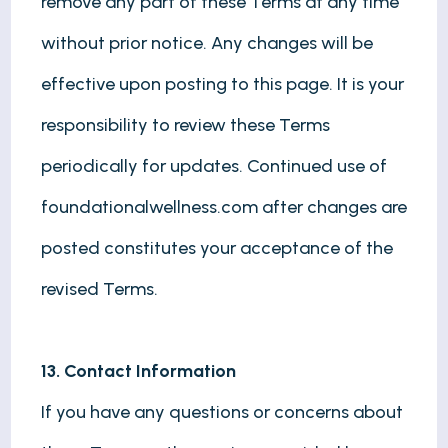
remove any part of these Terms at any time
without prior notice. Any changes will be
effective upon posting to this page. It is your
responsibility to review these Terms
periodically for updates. Continued use of
foundationalwellness.com after changes are
posted constitutes your acceptance of the
revised Terms.
13. Contact Information
If you have any questions or concerns about