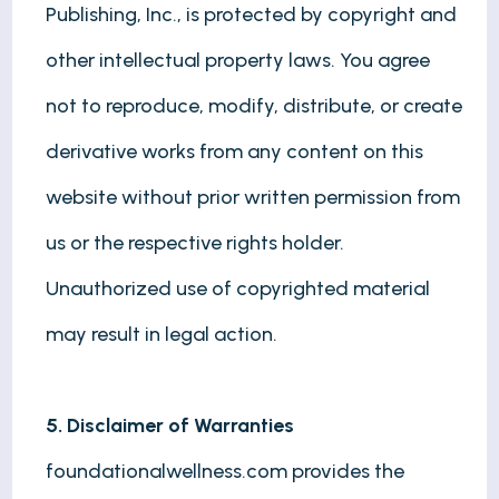
Publishing, Inc., is protected by copyright and
other intellectual property laws. You agree
not to reproduce, modify, distribute, or create
derivative works from any content on this
website without prior written permission from
us or the respective rights holder.
Unauthorized use of copyrighted material
may result in legal action.
5. Disclaimer of Warranties
foundationalwellness.com provides the