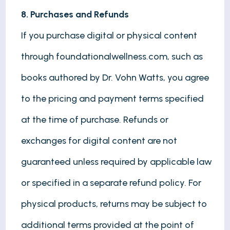
8. Purchases and Refunds
If you purchase digital or physical content
through foundationalwellness.com, such as
books authored by Dr. Vohn Watts, you agree
to the pricing and payment terms specified
at the time of purchase. Refunds or
exchanges for digital content are not
guaranteed unless required by applicable law
or specified in a separate refund policy. For
physical products, returns may be subject to
additional terms provided at the point of