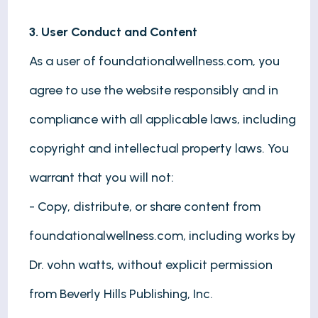
3. User Conduct and Content
As a user of foundationalwellness.com, you
agree to use the website responsibly and in
compliance with all applicable laws, including
copyright and intellectual property laws. You
warrant that you will not:
- Copy, distribute, or share content from
foundationalwellness.com, including works by
Dr. vohn watts, without explicit permission
from Beverly Hills Publishing, Inc.