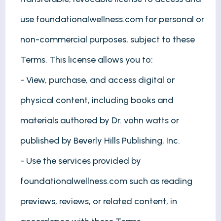
use foundationalwellness.com for personal or
non-commercial purposes, subject to these
Terms. This license allows you to:
- View, purchase, and access digital or
physical content, including books and
materials authored by Dr. vohn watts or
published by Beverly Hills Publishing, Inc.
- Use the services provided by
foundationalwellness.com such as reading
previews, reviews, or related content, in