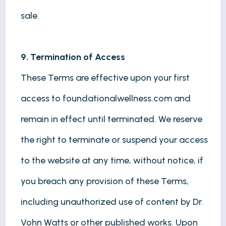
sale.
9. Termination of Access
These Terms are effective upon your first
access to foundationalwellness.com and
remain in effect until terminated. We reserve
the right to terminate or suspend your access
to the website at any time, without notice, if
you breach any provision of these Terms,
including unauthorized use of content by Dr.
Vohn Watts or other published works. Upon