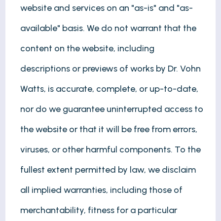
website and services on an "as-is" and "as-
available" basis. We do not warrant that the
content on the website, including
descriptions or previews of works by Dr. Vohn
Watts, is accurate, complete, or up-to-date,
nor do we guarantee uninterrupted access to
the website or that it will be free from errors,
viruses, or other harmful components. To the
fullest extent permitted by law, we disclaim
all implied warranties, including those of
merchantability, fitness for a particular