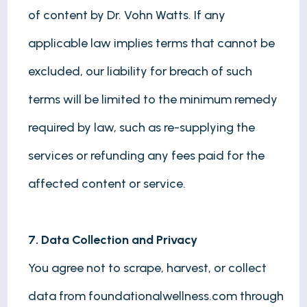
of content by Dr. Vohn Watts. If any
applicable law implies terms that cannot be
excluded, our liability for breach of such
terms will be limited to the minimum remedy
required by law, such as re-supplying the
services or refunding any fees paid for the
affected content or service.
7. Data Collection and Privacy
You agree not to scrape, harvest, or collect
data from foundationalwellness.com through