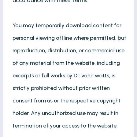
accordance with these Terms.
You may temporarily download content for
personal viewing offline where permitted, but
reproduction, distribution, or commercial use
of any material from the website, including
excerpts or full works by Dr. vohn watts, is
strictly prohibited without prior written
consent from us or the respective copyright
holder. Any unauthorized use may result in
termination of your access to the website.