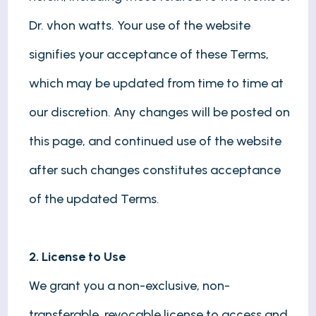
Dr. vhon watts. Your use of the website
signifies your acceptance of these Terms,
which may be updated from time to time at
our discretion. Any changes will be posted on
this page, and continued use of the website
after such changes constitutes acceptance
of the updated Terms.
2. License to Use
We grant you a non-exclusive, non-
transferable, revocable license to access and