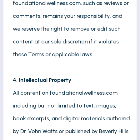
foundationalwellness.com, such as reviews or
comments, remains your responsibility, and
we reserve the right to remove or edit such
content at our sole discretion if it violates
these Terms or applicable laws.
4. Intellectual Property
All content on foundationalwellness.com,
including but not limited to text, images,
book excerpts, and digital materials authored
by Dr. Vohn Watts or published by Beverly Hills