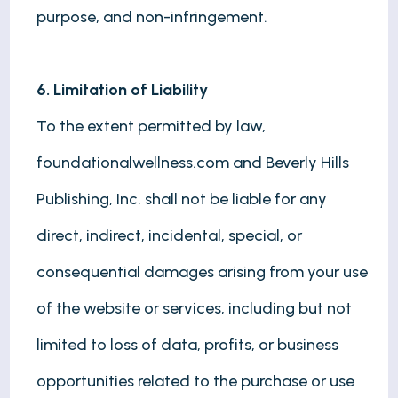
purpose, and non-infringement.
6. Limitation of Liability
To the extent permitted by law,
foundationalwellness.com and Beverly Hills
Publishing, Inc. shall not be liable for any
direct, indirect, incidental, special, or
consequential damages arising from your use
of the website or services, including but not
limited to loss of data, profits, or business
opportunities related to the purchase or use