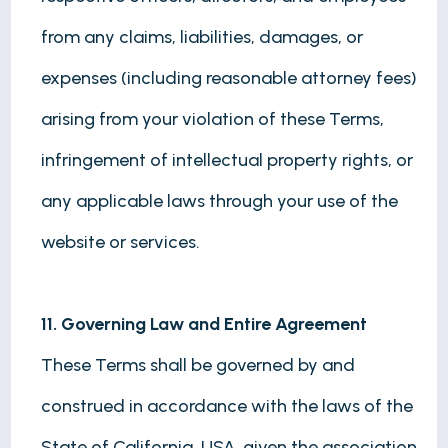
from any claims, liabilities, damages, or
expenses (including reasonable attorney fees)
arising from your violation of these Terms,
infringement of intellectual property rights, or
any applicable laws through your use of the
website or services.
11. Governing Law and Entire Agreement
These Terms shall be governed by and
construed in accordance with the laws of the
State of California, USA, given the association