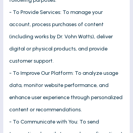
following purposes:
- To Provide Services: To manage your
account, process purchases of content
(including works by Dr. Vohn Watts), deliver
digital or physical products, and provide
customer support.
- To Improve Our Platform: To analyze usage
data, monitor website performance, and
enhance user experience through personalized
content or recommendations.
- To Communicate with You: To send