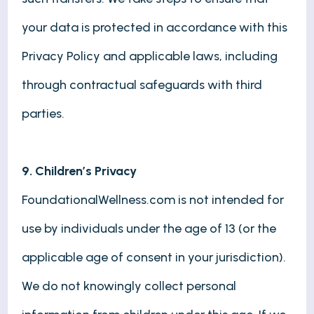
your data is protected in accordance with this
Privacy Policy and applicable laws, including
through contractual safeguards with third
parties.
9. Children’s Privacy
FoundationalWellness.com is not intended for
use by individuals under the age of 13 (or the
applicable age of consent in your jurisdiction).
We do not knowingly collect personal