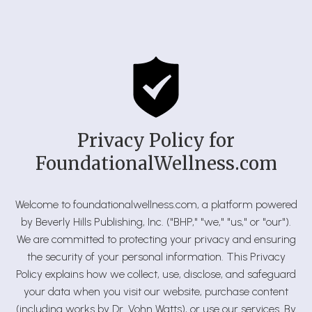
Privacy Policy for
FoundationalWellness.com
Welcome to foundationalwellness.com, a platform powered
by Beverly Hills Publishing, Inc. ("BHP," "we," "us," or "our").
We are committed to protecting your privacy and ensuring
the security of your personal information. This Privacy
Policy explains how we collect, use, disclose, and safeguard
your data when you visit our website, purchase content
(including works by Dr. Vohn Watts), or use our services. By