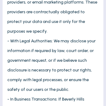
providers, or email marketing platforms. These
providers are contractually obligated to
protect your data and use it only for the
purposes we specify.
- With Legal Authorities: We may disclose your
information if required by law, court order, or
government request, or if we believe such
disclosure is necessary to protect our rights,
comply with legal processes, or ensure the
safety of our users or the public.
- In Business Transactions: If Beverly Hills