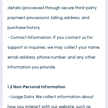
details (processed through secure third-party
payment processors), billing address, and
purchase history.
- Contact Information: If you contact us for
support or inquiries, we may collect your name,
email address, phone number, and any other
information you provide.
1.2 Non-Personal Information
- Usage Data: We collect information about
how you interact with our website, such as