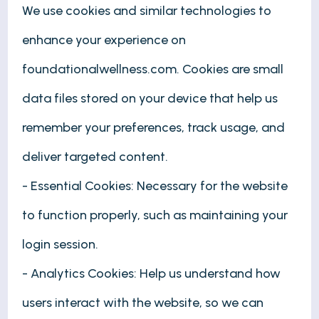
We use cookies and similar technologies to
enhance your experience on
foundationalwellness.com. Cookies are small
data files stored on your device that help us
remember your preferences, track usage, and
deliver targeted content.
- Essential Cookies: Necessary for the website
to function properly, such as maintaining your
login session.
- Analytics Cookies: Help us understand how
users interact with the website, so we can