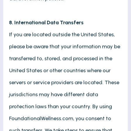
8. International Data Transfers
If you are located outside the United States,
please be aware that your information may be
transferred to, stored, and processed in the
United States or other countries where our
servers or service providers are located. These
jurisdictions may have different data
protection laws than your country. By using
FoundationalWellness.com, you consent to
such transfers. We take steps to ensure that