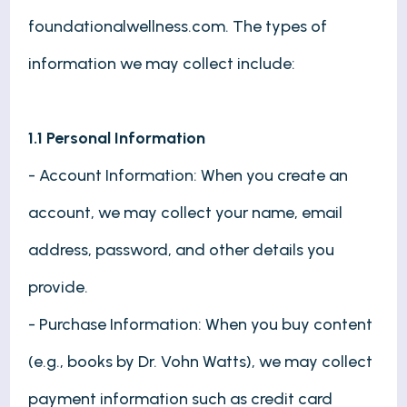
foundationalwellness.com. The types of
information we may collect include:
1.1 Personal Information
- Account Information: When you create an
account, we may collect your name, email
address, password, and other details you
provide.
- Purchase Information: When you buy content
(e.g., books by Dr. Vohn Watts), we may collect
payment information such as credit card