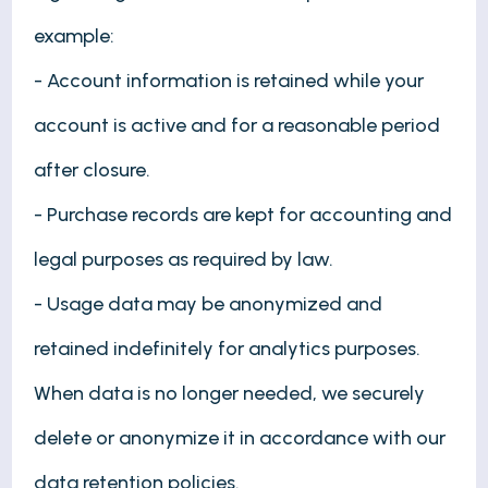
example:
- Account information is retained while your
account is active and for a reasonable period
after closure.
- Purchase records are kept for accounting and
legal purposes as required by law.
- Usage data may be anonymized and
retained indefinitely for analytics purposes.
When data is no longer needed, we securely
delete or anonymize it in accordance with our
data retention policies.