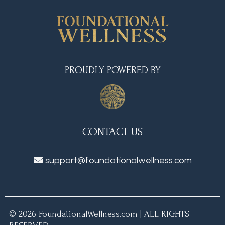
PROUDLY POWERED BY
CONTACT US
support@foundationalwellness.com
© 2026 FoundationalWellness.com | ALL RIGHTS