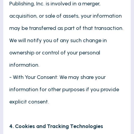
Publishing, Inc. is involved in a merger,
acquisition, or sale of assets, your information
may be transferred as part of that transaction.
We will notify you of any such change in
ownership or control of your personal
information.
- With Your Consent: We may share your
information for other purposes if you provide
explicit consent.
4. Cookies and Tracking Technologies