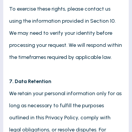
To exercise these rights, please contact us
using the information provided in Section 10.
We may need to verify your identity before
processing your request. We will respond within
the timeframes required by applicable law.
7. Data Retention
We retain your personal information only for as
long as necessary to fulfill the purposes
outlined in this Privacy Policy, comply with
legal obligations, or resolve disputes. For