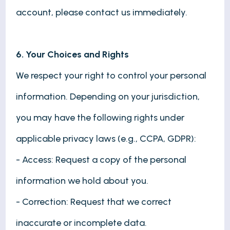
account, please contact us immediately.
6. Your Choices and Rights
We respect your right to control your personal
information. Depending on your jurisdiction,
you may have the following rights under
applicable privacy laws (e.g., CCPA, GDPR):
- Access: Request a copy of the personal
information we hold about you.
- Correction: Request that we correct
inaccurate or incomplete data.