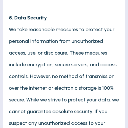
5. Data Security
We take reasonable measures to protect your
personal information from unauthorized
access, use, or disclosure. These measures
include encryption, secure servers, and access
controls. However, no method of transmission
over the internet or electronic storage is 100%
secure. While we strive to protect your data, we
cannot guarantee absolute security. If you
suspect any unauthorized access to your