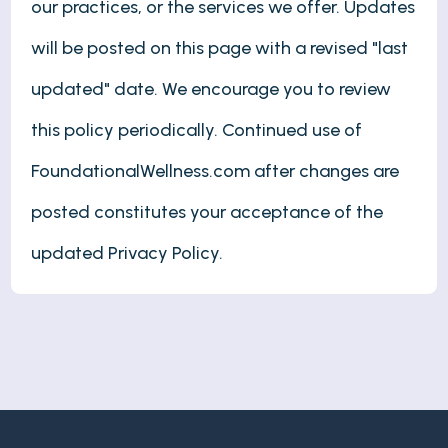
our practices, or the services we offer. Updates
will be posted on this page with a revised "last
updated" date. We encourage you to review
this policy periodically. Continued use of
FoundationalWellness.com after changes are
posted constitutes your acceptance of the
updated Privacy Policy.