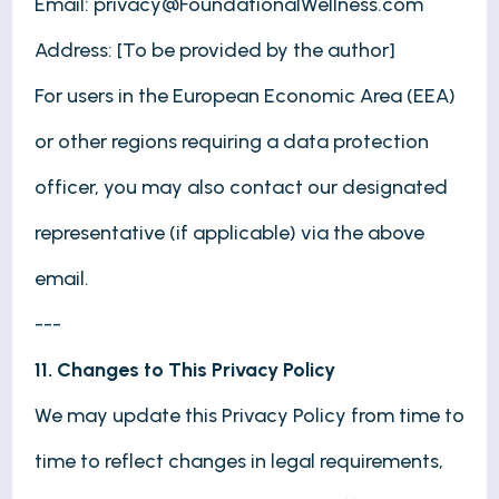
Email:
privacy@FoundationalWellness.com
Address: [To be provided by the author]
For users in the European Economic Area (EEA)
or other regions requiring a data protection
officer, you may also contact our designated
representative (if applicable) via the above
email.
---
11. Changes to This Privacy Policy
We may update this Privacy Policy from time to
time to reflect changes in legal requirements,