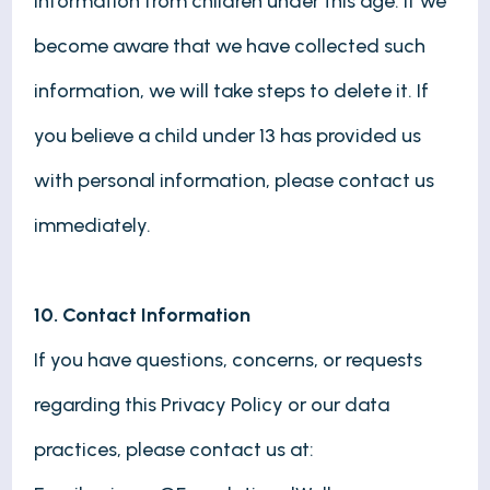
information from children under this age. If we
become aware that we have collected such
information, we will take steps to delete it. If
you believe a child under 13 has provided us
with personal information, please contact us
immediately.
10. Contact Information
If you have questions, concerns, or requests
regarding this Privacy Policy or our data
practices, please contact us at: