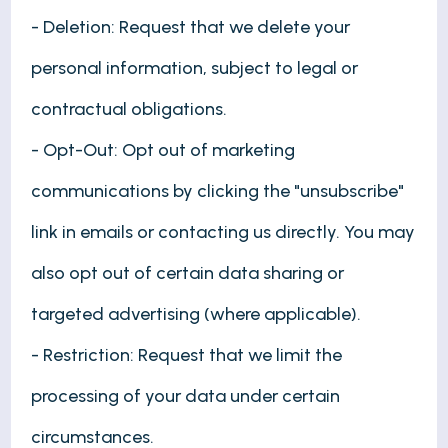
- Deletion: Request that we delete your
personal information, subject to legal or
contractual obligations.
- Opt-Out: Opt out of marketing
communications by clicking the "unsubscribe"
link in emails or contacting us directly. You may
also opt out of certain data sharing or
targeted advertising (where applicable).
- Restriction: Request that we limit the
processing of your data under certain
circumstances.