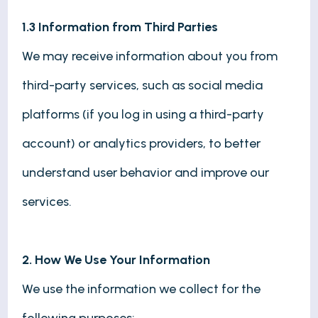
1.3 Information from Third Parties
We may receive information about you from
third-party services, such as social media
platforms (if you log in using a third-party
account) or analytics providers, to better
understand user behavior and improve our
services.
2. How We Use Your Information
We use the information we collect for the