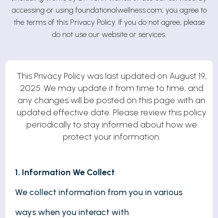
accessing or using foundationalwellness.com, you agree to
the terms of this Privacy Policy. If you do not agree, please
do not use our website or services.
This Privacy Policy was last updated on August 19,
2025. We may update it from time to time, and
any changes will be posted on this page with an
updated effective date. Please review this policy
periodically to stay informed about how we
protect your information.
1. Information We Collect
We collect information from you in various
ways when you interact with