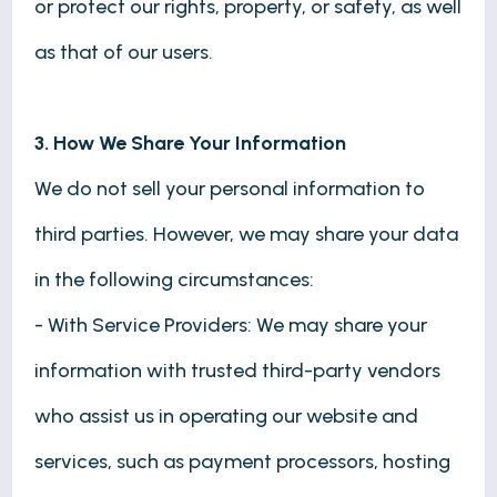
or protect our rights, property, or safety, as well
as that of our users.
3. How We Share Your Information
We do not sell your personal information to
third parties. However, we may share your data
in the following circumstances:
- With Service Providers: We may share your
information with trusted third-party vendors
who assist us in operating our website and
services, such as payment processors, hosting