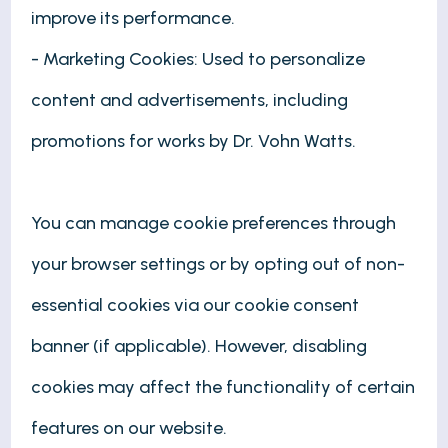
improve its performance.
- Marketing Cookies: Used to personalize
content and advertisements, including
promotions for works by Dr. Vohn Watts.
You can manage cookie preferences through
your browser settings or by opting out of non-
essential cookies via our cookie consent
banner (if applicable). However, disabling
cookies may affect the functionality of certain
features on our website.