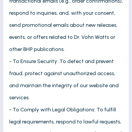
transactional emails (e.g., order confirmations),
respond to inquiries, and, with your consent,
send promotional emails about new releases,
events, or offers related to Dr. Vohn Watts or
other BHP publications.
- To Ensure Security: To detect and prevent
fraud, protect against unauthorized access,
and maintain the integrity of our website and
services.
- To Comply with Legal Obligations: To fulfill
legal requirements, respond to lawful requests,