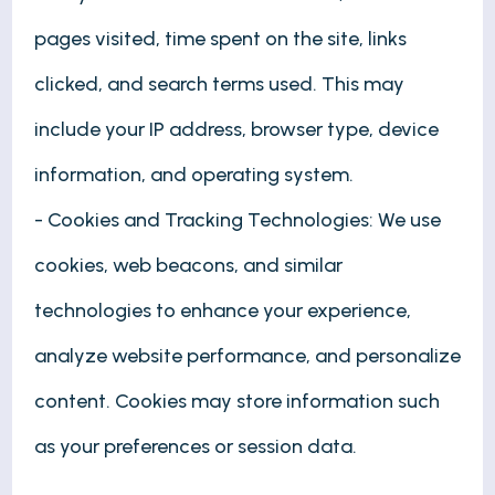
pages visited, time spent on the site, links
clicked, and search terms used. This may
include your IP address, browser type, device
information, and operating system.
- Cookies and Tracking Technologies: We use
cookies, web beacons, and similar
technologies to enhance your experience,
analyze website performance, and personalize
content. Cookies may store information such
as your preferences or session data.