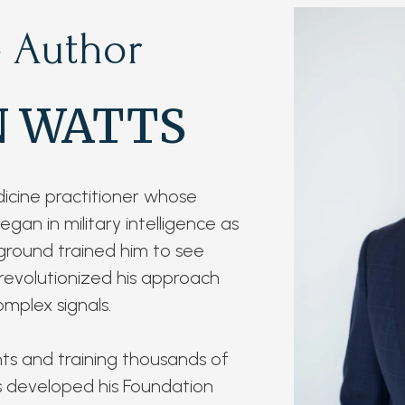
 Author
N WATTS
dicine practitioner whose
gan in military intelligence as
ground trained him to see
 revolutionized his approach
mplex signals.
nts and training thousands of
ts developed his Foundation