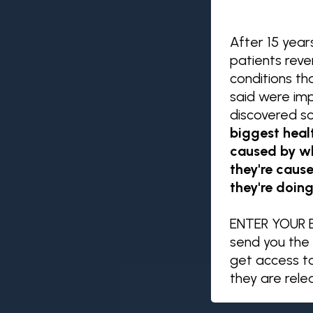
After 15 year
patients rev
conditions th
said were impo
discovered s
biggest heal
caused by wh
they're caus
they're doing
ENTER YOUR E
send you the 
get access t
they are rel