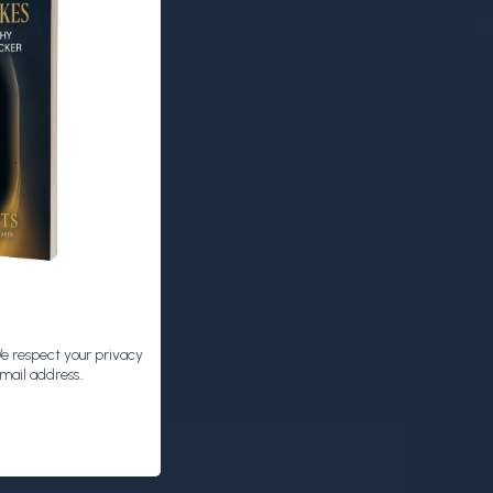
We respect your privacy
mail address..