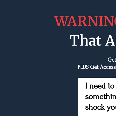
WARNIN
That A
Get
PLUS Get Access
I need to
somethin
shock yo