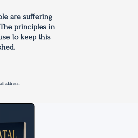
le are suffering
The principles in
use to keep this
shed.
il address..