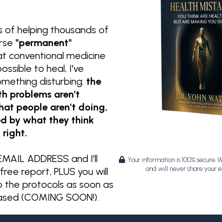
s of helping thousands of
erse
"permanent"
at conventional medicine
ssible to heal, I've
omething disturbing:
the
th problems aren't
at people aren't doing,
ed by what they think
 right.
MAIL ADDRESS and I'll
Your information is 100% secure. 
and will never share your e
free report, PLUS you will
o the protocols as soon as
eased (COMING SOON!).