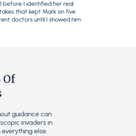
 before I identified her real
takes that kept Mark on five
rent doctors until I showed him
 Of
s
hout guidance can
scopic invaders in
 everything else.