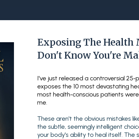
Exposing The Health 
Don't Know You're M
I've just released a controversial 25
exposes the 10 most devastating hea
most health-conscious patients wer
me.
These aren't the obvious mistakes lik
the subtle, seemingly intelligent choi
your body's ability to heal itself. T