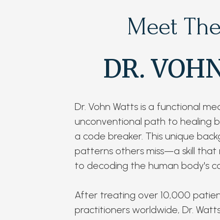
Meet The
DR. VOH
Dr. Vohn Watts is a functional me
unconventional path to healing be
a code breaker. This unique back
patterns others miss—a skill that
to decoding the human body's co
After treating over 10,000 patie
practitioners worldwide, Dr. Wat