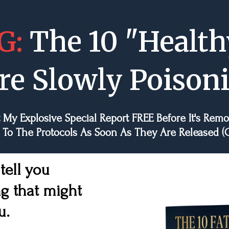
G:
The 10 "Health
re Slowly Poison
 My Explosive Special Report FREE Before It's Rem
 To The Protocols As Soon As They Are Release
 tell you
g that might
u.