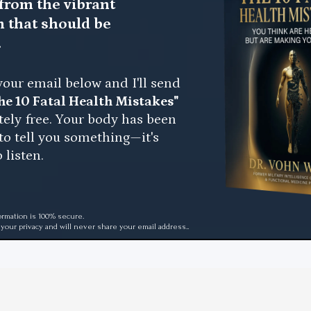
from the vibrant
h that should be
.
your email below and I'll send
he 10 Fatal Health Mistakes"
tely free. Your body has been
 to tell you something—it's
 listen.
ormation is 100% secure.
your privacy and will never share your email address..