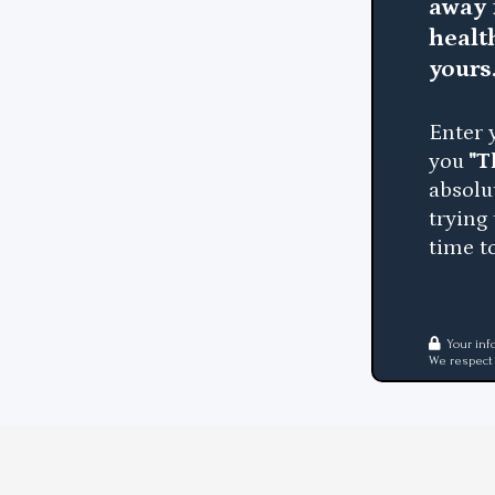
away 
healt
yours
Enter 
you
"T
absolu
trying
time to
Your inf
We respect 