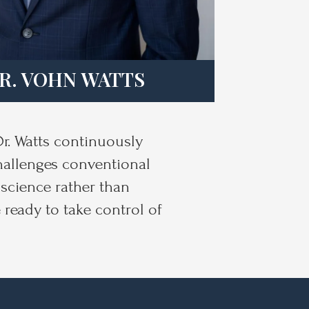
R. VOHN WATTS
Dr. Watts continuously
challenges conventional
science rather than
 ready to take control of