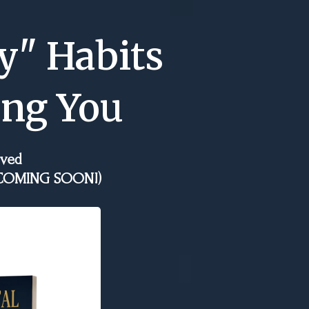
y" Habits
ing You
oved
d (COMING SOON!)