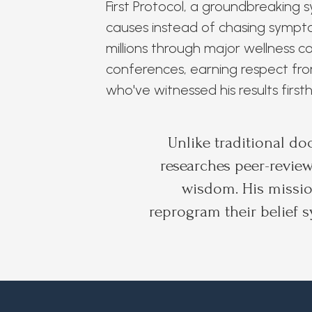
First Protocol, a groundbreaking 
causes instead of chasing sympto
millions through major wellness 
conferences, earning respect fro
who've witnessed his results first
Unlike traditional do
researches peer-review
wisdom. His missio
reprogram their belief s