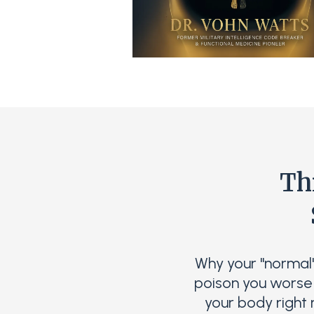
Th
Why your "normal
poison you worse 
your body right 