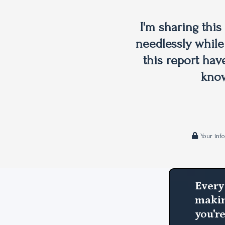
I'm sharing thi
needlessly while
this report hav
know
Your inf
Every
makin
you'r