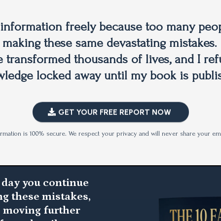
s information freely because too many peop
 making these same devastating mistakes. 
e transformed thousands of lives, and I ref
ledge locked away until my book is publi
GET YOUR FREE REPORT NOW
ormation is 100% secure. We respect your privacy and will never share your ema
 day you continue
g these mistakes,
e moving further