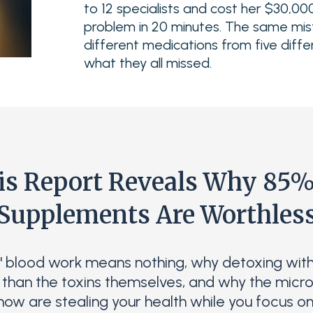
to 12 specialists and cost her $30,000
problem in 20 minutes. The same mis
different medications from five diffe
what they all missed.
is Report Reveals Why 85%
Supplements Are Worthles
" blood work means nothing, why detoxing wit
than the toxins themselves, and why the micro
now are stealing your health while you focus on