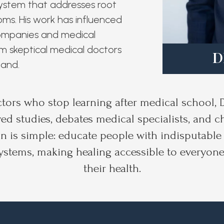
system that addresses root
ms. His work has influenced
companies and medical
m skeptical medical doctors
D
hand.
ctors who stop learning after medical school, 
ed studies, debates medical specialists, and 
n is simple: educate people with indisputable 
ystems, making healing accessible to everyone
their health.