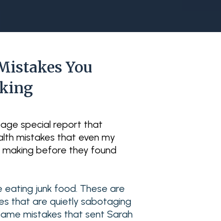
Mistakes You
aking
-page special report that
lth mistakes that even my
e making before they found
e eating junk food. These are
ces that are quietly sabotaging
he same mistakes that sent Sarah